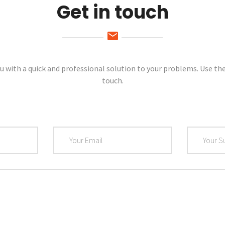
Get in touch
u with a quick and professional solution to your problems. Use th
touch.
Email
Subject