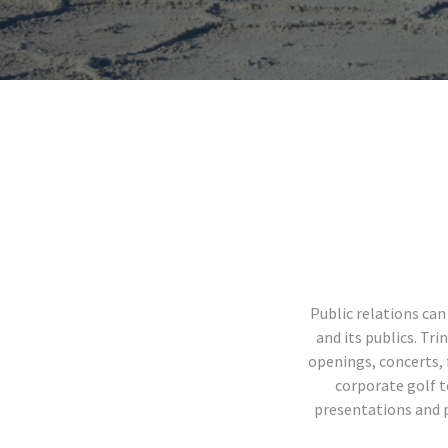
Public relations ca
and its publics. Tr
openings, concerts, 
corporate golf t
presentations and pr