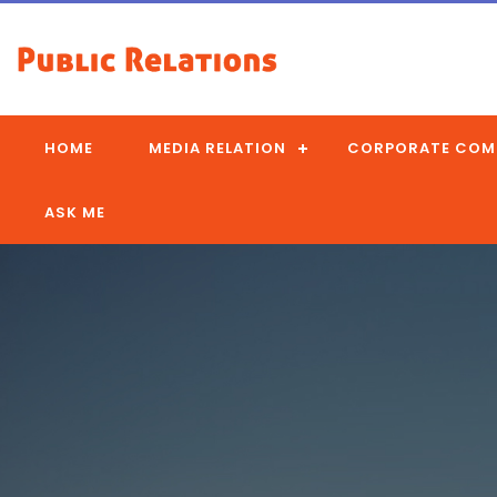
HOME
MEDIA RELATION
CORPORATE COM
ASK ME