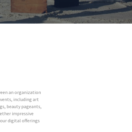
ween an organization
vents, including art
ngs, beauty pageants,
gether impressive
our digital offerings