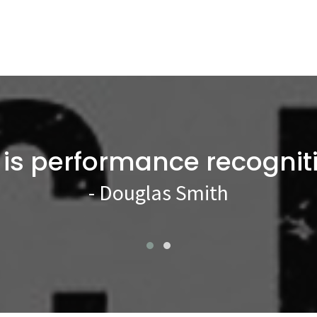
 is performance recognit
- Douglas Smith