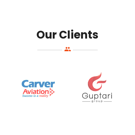
Our Clients