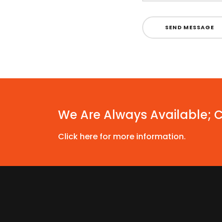
SEND MESSAGE
We Are Always Available; 
Click here for more information.