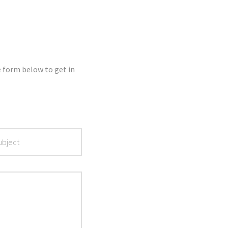
e form below to get in