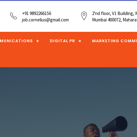
+91 9892266156
2'nd floor, V1 Building
job.cornelius@gmail.com
Mumbai 400072, Maharas
MUNICATIONS
DIGITAL PR
MARKETING COMM