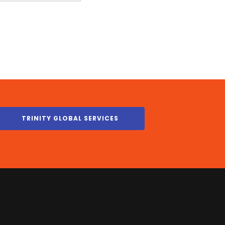
TRINITY GLOBAL SERVICES