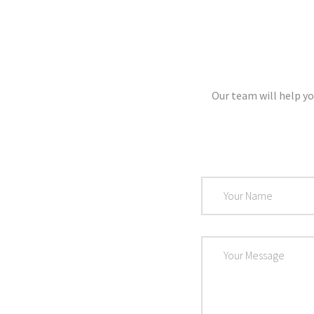
Our team will help yo
Name
Message