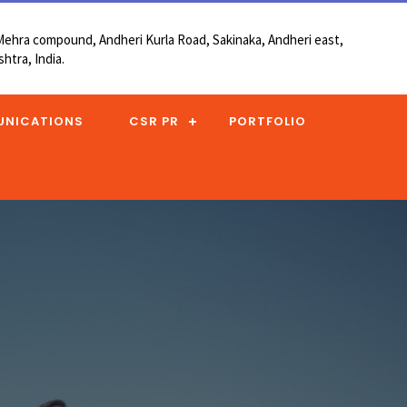
, Mehra compound, Andheri Kurla Road, Sakinaka, Andheri east,
htra, India.
UNICATIONS
CSR PR
PORTFOLIO