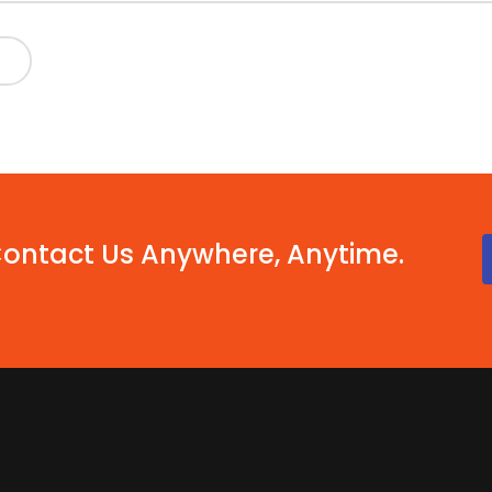
Contact Us Anywhere, Anytime.