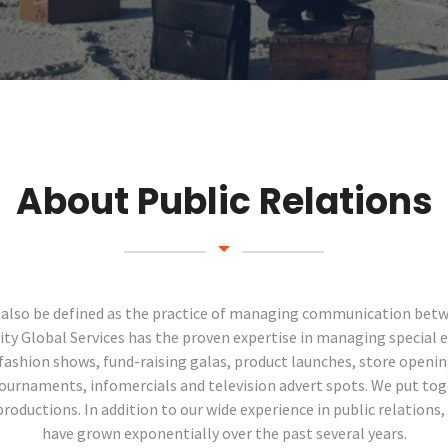
About Public Relations
n also be defined as the practice of managing communication bet
inity Global Services has the proven expertise in managing special e
fashion shows, fund-raising galas, product launches, store openi
ournaments, infomercials and television advert spots. We put to
oductions. In addition to our wide experience in public relations, 
have grown exponentially over the past several years.